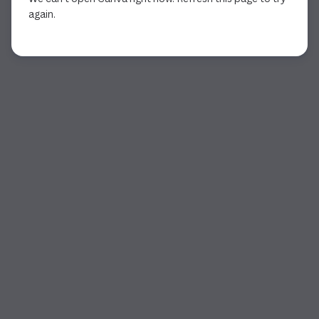
again.